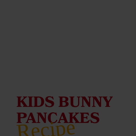
KIDS BUNNY
PANCAKES
Recipe