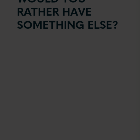
RATHER HAVE
SOMETHING ELSE?