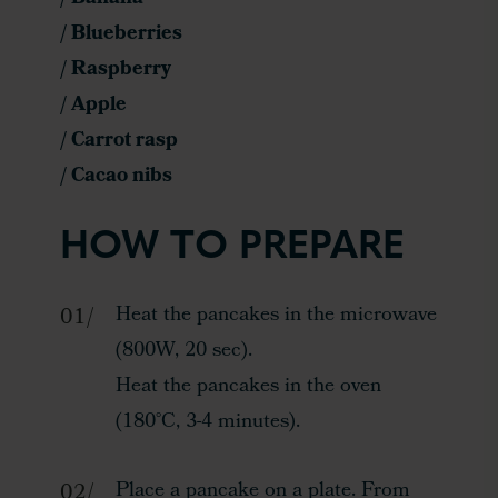
/ Blueberries
/ Raspberry
/ Apple
/ Carrot rasp
/ Cacao nibs
HOW TO PREPARE
Heat the pancakes in the microwave
(800W, 20 sec).
Heat the pancakes in the oven
(180°C, 3-4 minutes).
Place a pancake on a plate. From