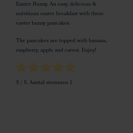
Easter Bunny. An easy, delicious &
nutritious easter breakfast with these
easter bunny pancakes.
The pancakes are topped with banana,
raspberry, apple and carrot. Enjoy!
5
/ 5. Aantal stemmen
1