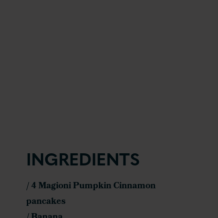
INGREDIENTS
/ 4 Magioni Pumpkin Cinnamon
pancakes
/ Banana