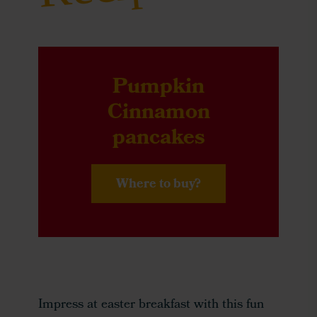
Pumpkin
Cinnamon
pancakes
Where to buy?
Impress at easter breakfast with this fun