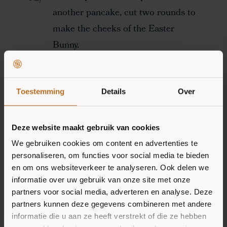
another pancake, cut two rounds to
make the cheeks of the Easter
Bunny.
OUR MISSION
Cut the banana in half both
horizontally and vertically to make
Toestemming
Details
Over
PRODUCTS
the ears of the Easter Bunny.
RECIPES
Deze website maakt gebruik van cookies
Make the eyes of the Easter Bunny
STOCKISTS
We gebruiken cookies om content en advertenties te
by putting two slices of banana on
personaliseren, om functies voor social media te bieden
en om ons websiteverkeer te analyseren. Ook delen we
the face of the bunny and put a
informatie over uw gebruik van onze site met onze
blueberry on top of this.
partners voor social media, adverteren en analyse. Deze
partners kunnen deze gegevens combineren met andere
informatie die u aan ze heeft verstrekt of die ze hebben
Put down a raspberry as a nose.