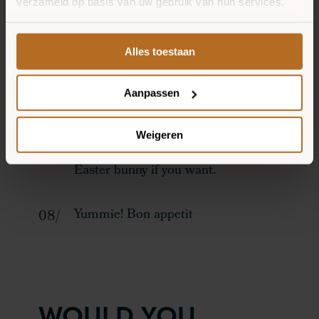
verzameld op basis van uw gebruik van hun services.
Then make whiskers by placing
carrot rasp on the cheeks.
Alles toestaan
Cut a piece of apple small to make
Aanpassen
the Easter Bunny's teeth.
Weigeren
Sprinkle some cocoa nibs over your
Easter bunny if you want.
Yummie! Bon appetit
WOULD YOU