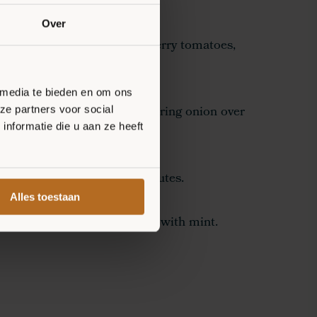
on of ricotta over the bases.
Over
onion into rings, halve the cherry tomatoes,
loumi.
 media te bieden en om ons
umi, cherry tomatoes, and spring onion over
ze partners voor social
nformatie die u aan ze heeft
n the oven for another 8 minutes.
Alles toestaan
s from the oven and garnish with mint.