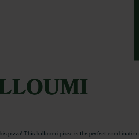
ALLOUMI
this pizza! This halloumi pizza is the perfect combination