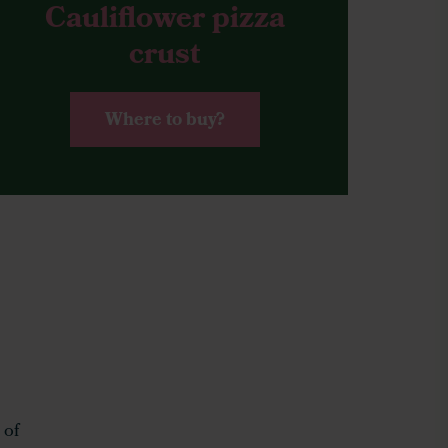
Cauliflower pizza
crust
Where to buy?
 of