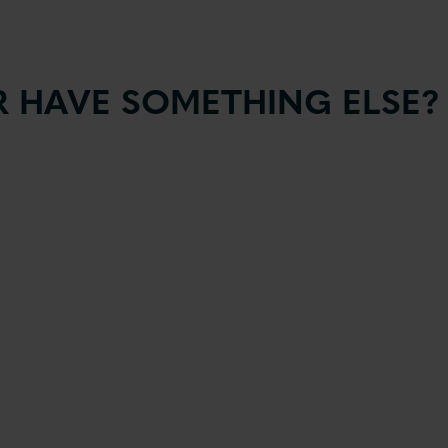
 HAVE SOMETHING ELSE?