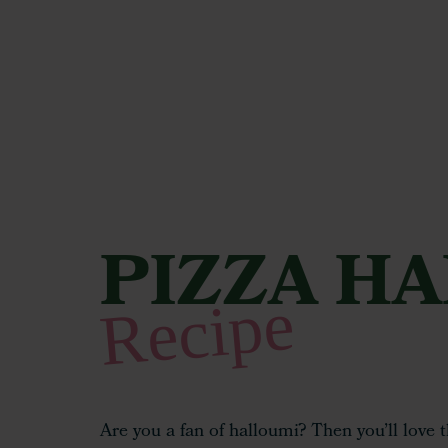
PIZZA H
Hit enter to search or ESC to close
Recipe
Are you a fan of halloumi? Then you’ll love 