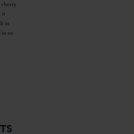
 cherry
 it
h in
 in no
TS