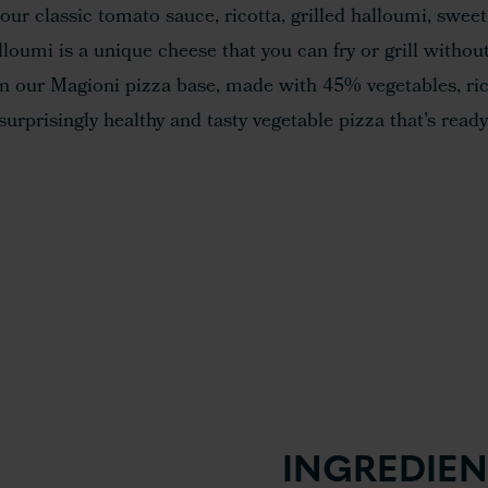
our classic tomato sauce, ricotta, grilled halloumi, sweet
loumi is a unique cheese that you can fry or grill without
 on our Magioni pizza base, made with 45% vegetables, ric
surprisingly healthy and tasty vegetable pizza that’s ready
INGREDIEN