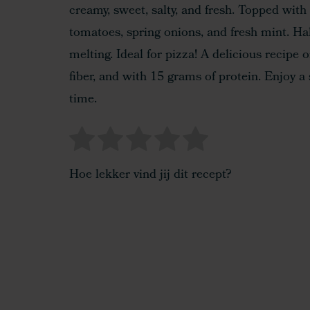
creamy, sweet, salty, and fresh. Topped with 
tomatoes, spring onions, and fresh mint. Hal
melting. Ideal for pizza! A delicious recipe
fiber, and with 15 grams of protein. Enjoy a 
time.
Hoe lekker vind jij dit recept?