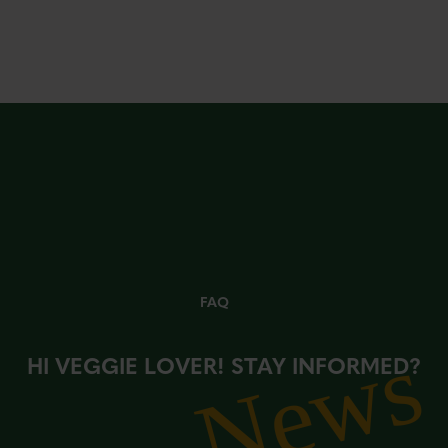
FAQ
News
HI VEGGIE LOVER! STAY INFORMED?