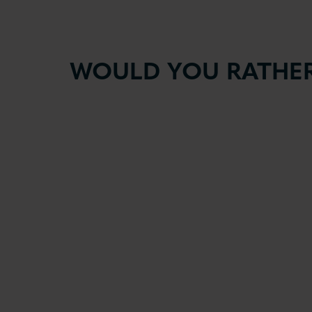
WOULD YOU RATHER