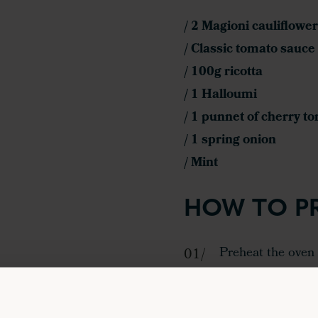
/ 2 Magioni cauliflower
/ Classic tomato sauce
/ 100g ricotta
/ 1 Halloumi
/ 1 punnet of cherry t
/ 1 spring onion
/ Mint
HOW TO P
Preheat the oven 
minutes.