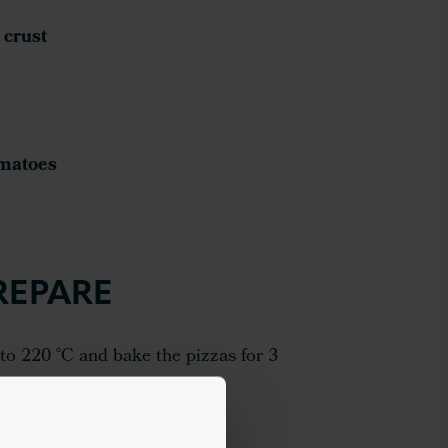
 crust
omatoes
REPARE
to 220 °C and bake the pizzas for 3