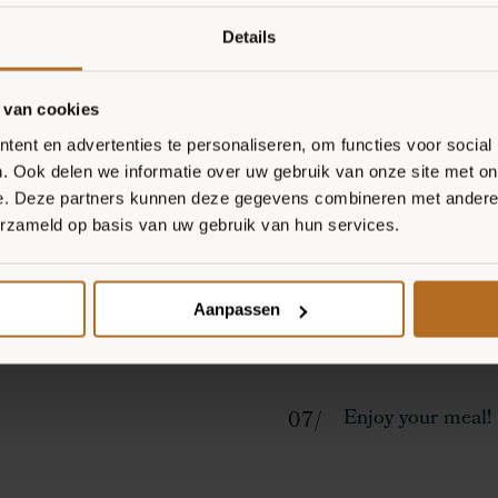
Spread a tablespo
Details
Slice the spring 
and slice the Hal
 van cookies
ent en advertenties te personaliseren, om functies voor social
Spread the Hallo
. Ook delen we informatie over uw gebruik van onze site met on
e. Deze partners kunnen deze gegevens combineren met andere i
the pizzas.
erzameld op basis van uw gebruik van hun services.
Bake the pizzas i
Aanpassen
Remove the pizza
Enjoy your meal!