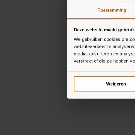
Toestemming
Deze website maakt gebruik
We gebruiken cookies om cont
websiteverkeer te analyseren
media, adverteren en analys
verstrekt of die ze hebben v
Weigeren