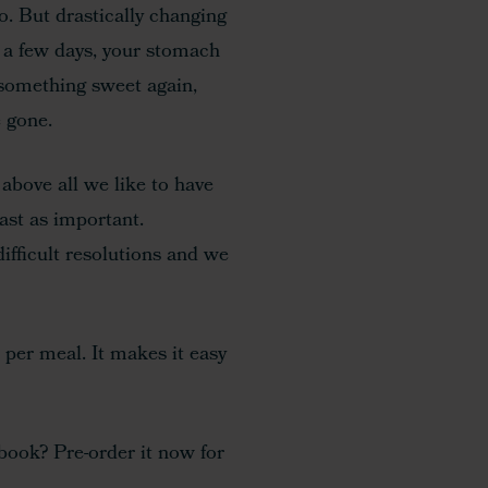
o. But drastically changing
er a few days, your stomach
 something sweet again,
 gone.
t above all we like to have
ast as important.
ifficult resolutions and we
per meal. It makes it easy
-book? Pre-order it now for