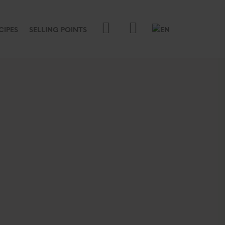
CIPES
SELLING POINTS