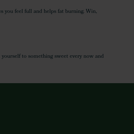
 you feel full and helps fat burning. Win,
eat yourself to something sweet every now and