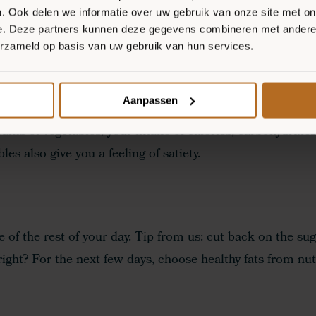
S ON FACEBOOK
. Ook delen we informatie over uw gebruik van onze site met on
e. Deze partners kunnen deze gegevens combineren met andere i
erzameld op basis van uw gebruik van hun services.
A, HOW DO YOU DO IT?
Aanpassen
ams of vegetables, your intake of calories, carbohydrates
es also give you a feeling of satiety.
e of the rest of your day. Tip from us: cut back on the sug
ight? For the next few days, choose healthy fats from nut