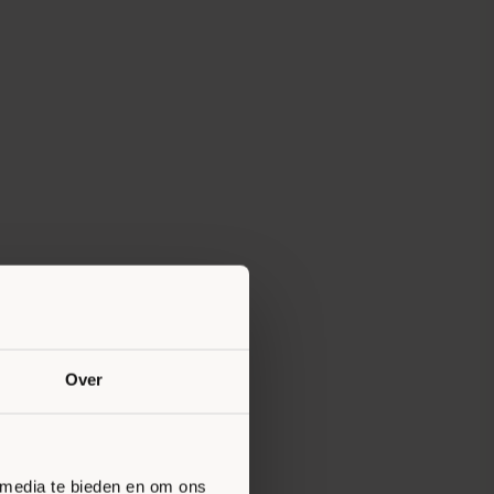
Over
 media te bieden en om ons