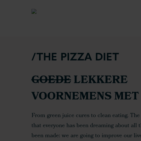
/THE PIZZA DIET
GOEDE
LEKKERE
VOORNEMENS MET 
From green juice cures to clean eating. The
that everyone has been dreaming about all
been made: we are going to improve our lives