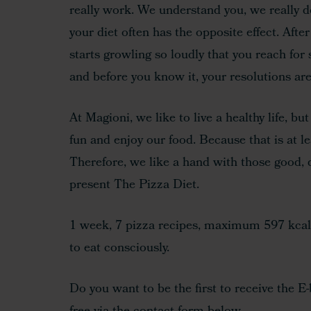
really work. We understand you, we really d
your diet often has the opposite effect. Aft
Hit enter to search or ESC to close
starts growling so loudly that you reach for
and before you know it, your resolutions are
At Magioni, we like to live a healthy life, bu
fun and enjoy our food. Because that is at le
Therefore, we like a hand with those good, d
present The Pizza Diet.
1 week, 7 pizza recipes, maximum 597 kcal 
to eat consciously.
Do you want to be the first to receive the E