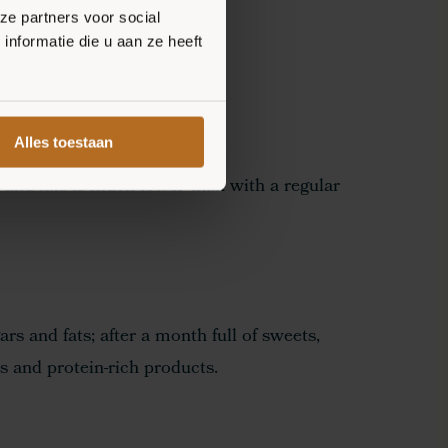
ze partners voor social
nformatie die u aan ze heeft
Alles toestaan
 and fats is much lower than with a regular
ars and fats; after a month full of sweets,
s and protein-rich products.