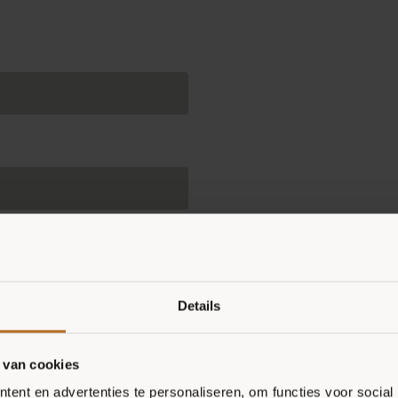
Details
ll then receive really tasty
 Pizza Diet every day.
 van cookies
ent en advertenties te personaliseren, om functies voor social