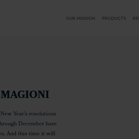
OUR MISSION
PRODUCTS
RE
MAGIONI
 New Year’s resolutions
 through December have
. And this time it will