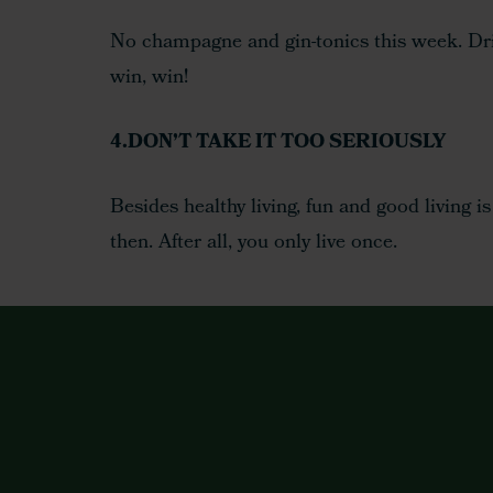
No champagne and gin-tonics this week. Drink
win, win!
4.DON’T TAKE IT TOO SERIOUSLY
Besides healthy living, fun and good living i
then. After all, you only live once.