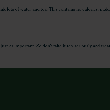
 lots of water and tea. This contains no calories, makes
s just as important. So don’t take it too seriously and tr