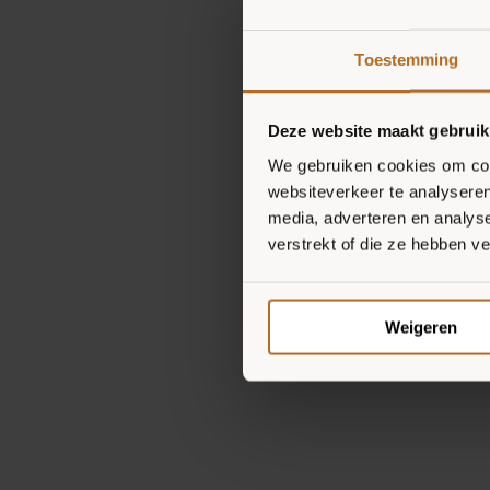
Toestemming
Deze website maakt gebruik
We gebruiken cookies om cont
websiteverkeer te analyseren
media, adverteren en analys
verstrekt of die ze hebben v
Weigeren