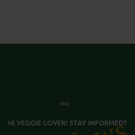
FAQ
HI VEGGIE LOVER! STAY INFORMED?