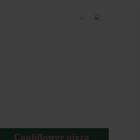
SELLING POINTS
Cauliflower pizza