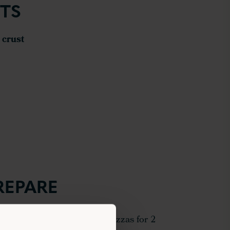
TS
 crust
REPARE
to 220°C and pre-bake the pizzas for 2