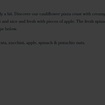
tely a hit. Discover our cauliflower pizza crust with cream
i and nice and fresh with pieces of apple. The fresh spin
ipe below.
ta, zucchini, apple, spinach & pistachio nuts.