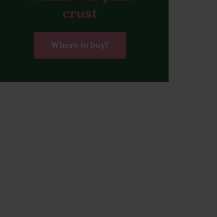
crust
Where to buy?