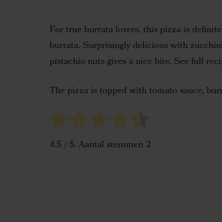
For true burrata lovers, this pizza is defini
burrata. Surprisingly delicious with zucchin
pistachio nuts gives a nice bite. See full rec
The pizza is topped with tomato sauce, burra
4.5
/ 5. Aantal stemmen
2