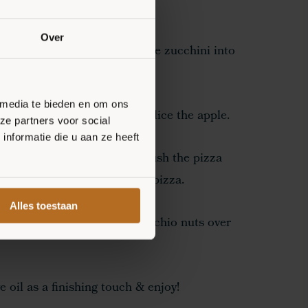
Over
s with tomato sauce. Cut the zucchini into
spread over the pizza.
 media te bieden en om ons
or 6-8 minutes. Meanwhile, slice the apple.
ze partners voor social
nformatie die u aan ze heeft
 crust from the oven and brush the pizza
a. Spread the apple over the pizza.
Alles toestaan
leaf and sprinkle some pistachio nuts over
 oil as a finishing touch & enjoy!