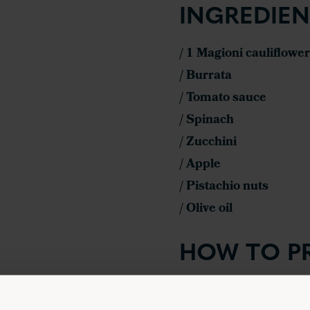
INGREDIEN
/ 1 Magioni cauliflower
/ Burrata
/ Tomato sauce
/ Spinach
/ Zucchini
/ Apple
/ Pistachio nuts
/ Olive oil
HOW TO P
Preheat the oven 