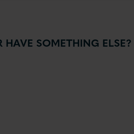
 HAVE SOMETHING ELSE?