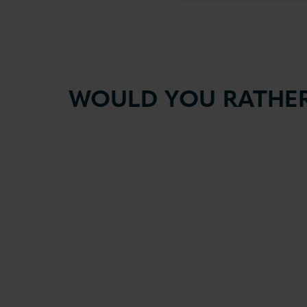
WOULD YOU RATHER