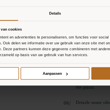
minutes.
Details
Spread both pizza
long strands and 
 van cookies
ent en advertenties te personaliseren, om functies voor social
Bake the pizzas f
. Ook delen we informatie over uw gebruik van onze site met on
e. Deze partners kunnen deze gegevens combineren met andere i
erzameld op basis van uw gebruik van hun services.
Remove the pizza
crust with burrat
Aanpassen
Top with spinach 
the pizza.
Drizzle some olive