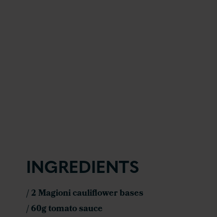
INGREDIENTS
/ 2 Magioni cauliflower bases
/ 60g tomato sauce