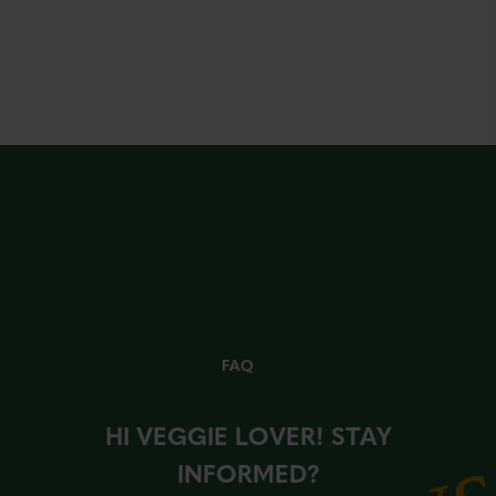
FAQ
HI VEGGIE LOVER! STAY
INFORMED?