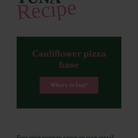
TUNA
Recipe
Cauliflower pizza
base
Where to buy?