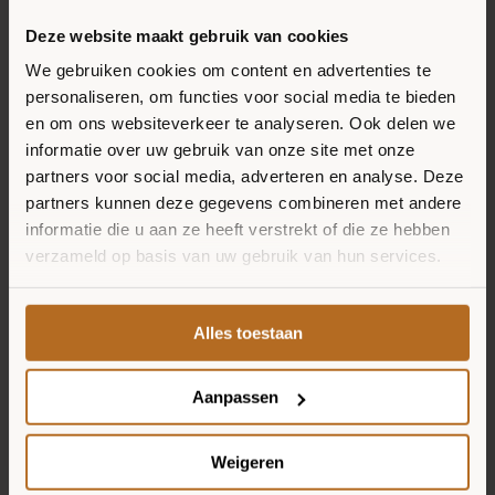
Spread the tomato sauce on the
Deze website maakt gebruik van cookies
pizza bases and top them off with
RECIPES
We gebruiken cookies om content en advertenties te
the tuna, red onion, capers and
personaliseren, om functies voor social media te bieden
SELLING POINTS
grated cheese.
en om ons websiteverkeer te analyseren. Ook delen we
informatie over uw gebruik van onze site met onze
partners voor social media, adverteren en analyse. Deze
Bake the pizzas for another 8
partners kunnen deze gegevens combineren met andere
minutes in the oven. When the
informatie die u aan ze heeft verstrekt of die ze hebben
crusts are a bit brown and crunchy,
verzameld op basis van uw gebruik van hun services.
the pizzas are ready.
Alles toestaan
Top the pizzas with the ravigote
sauce and spread the sprouts over
Aanpassen
the pizza. Enjoy your meal!
Weigeren