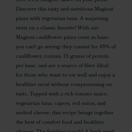
Ever tried ravigote sauce on your pizza?
Discover this tasty and nutritious Magioni
pizza with vegetarian tuna. A surprising
twist on a classic favorite! With our
Magioni cauliflower pizza crust as base,
you can’t go wrong: they consist for 45% of
cauliflower, contain 15 grams of protein
per base, and are a source of fiber. Ideal
for those who want to eat well and enjoy a
healthier meal without compromising on
taste. Topped with a rich tomato sauce,
vegetarian tuna, capers, red onion, and
melted cheese, this recipe brings together
the best of comfort food and healthier