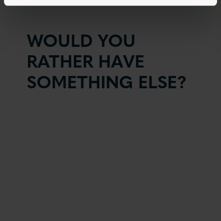
WOULD YOU
RATHER HAVE
SOMETHING ELSE?