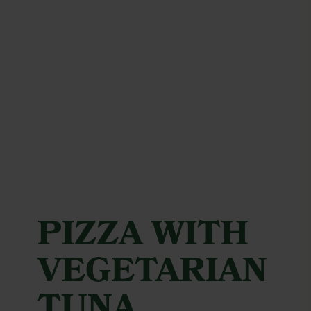
PIZZA WITH
VEGETARIAN