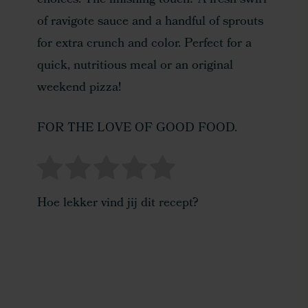
choices. The finishing touch? A fresh swirl
of ravigote sauce and a handful of sprouts
for extra crunch and color. Perfect for a
quick, nutritious meal or an original
weekend pizza!
FOR THE LOVE OF GOOD FOOD.
Hoe lekker vind jij dit recept?